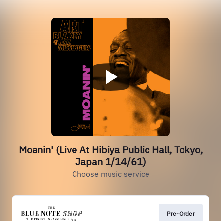
Moanin' (Live At Hibiya Public Hall, Tokyo,
Japan 1/14/61)
Choose music service
Pre-Order