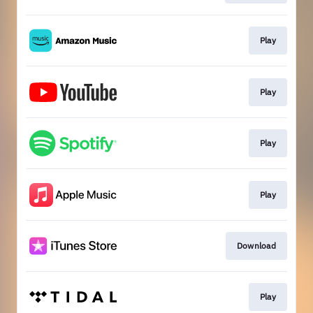
Play
Play
Play
Play
Download
Play